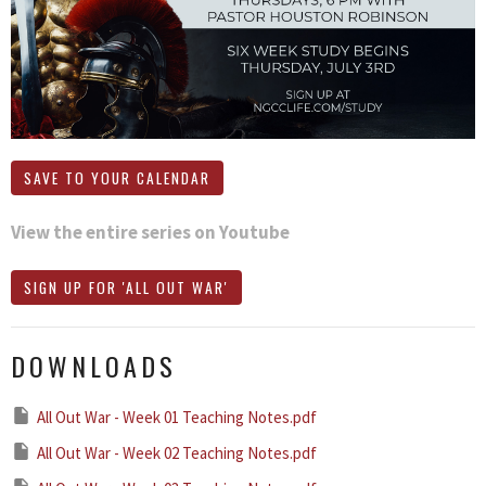
SAVE TO YOUR CALENDAR
View the entire series on Youtube
SIGN UP FOR 'ALL OUT WAR'
DOWNLOADS
All Out War - Week 01 Teaching Notes.pdf
All Out War - Week 02 Teaching Notes.pdf