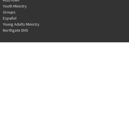
Youth Ministry
Groups
Español
Young Adults Ministry
Northgate DHS
NORTHGATE COMMUNITY CHURCH
30010 Date Palm Dr.
Cathedral City, CA
92234
View Map
OFFICE HOURS
Mon to Thurs 9AM - 3PM
CONTACT