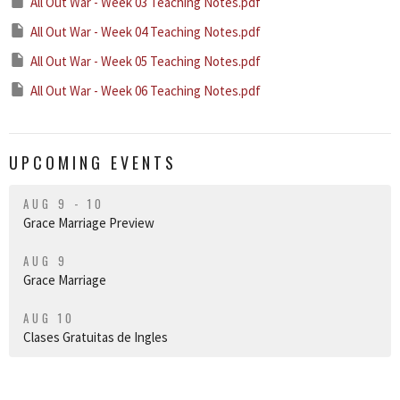
All Out War - Week 03 Teaching Notes.pdf
All Out War - Week 04 Teaching Notes.pdf
All Out War - Week 05 Teaching Notes.pdf
All Out War - Week 06 Teaching Notes.pdf
UPCOMING EVENTS
AUG 9 - 10
Grace Marriage Preview
AUG 9
Grace Marriage
AUG 10
Clases Gratuitas de Ingles