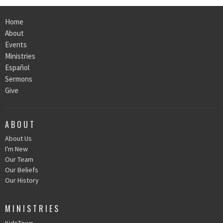
Home
About
Events
Ministries
Español
Sermons
Give
ABOUT
About Us
I'm New
Our Team
Our Beliefs
Our History
MINISTRIES
KidsTown