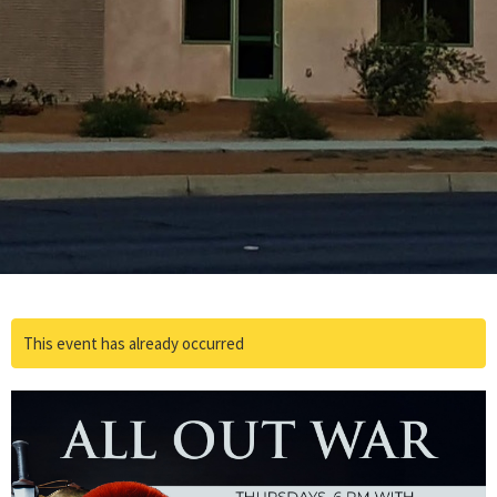
This event has already occurred