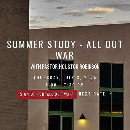
SUMMER STUDY - ALL OUT
WAR
WITH PASTOR HOUSTON ROBINSON
THURSDAY, JULY 3, 2025
6:00 - 7:30 PM
NEXT DATE
SIGN UP FOR 'ALL OUT WAR'