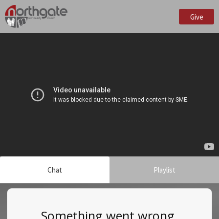
Give
Chat
Playlist