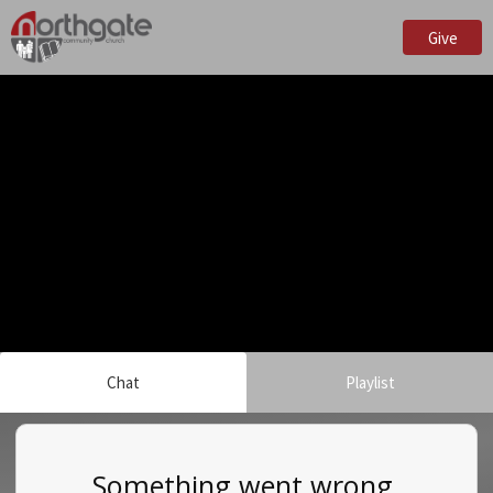
Give
Chat
Playlist